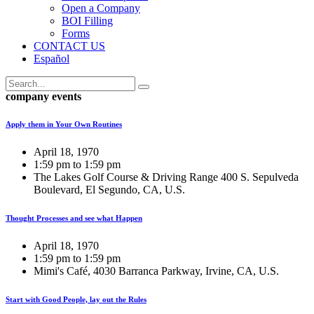
Open a Company
BOI Filling
Forms
CONTACT US
Español
company events
Apply them in Your Own Routines
April 18, 1970
1:59 pm to 1:59 pm
The Lakes Golf Course & Driving Range 400 S. Sepulveda
Boulevard, El Segundo, CA, U.S.
Thought Processes and see what Happen
April 18, 1970
1:59 pm to 1:59 pm
Mimi's Café, 4030 Barranca Parkway, Irvine, CA, U.S.
Start with Good People, lay out the Rules