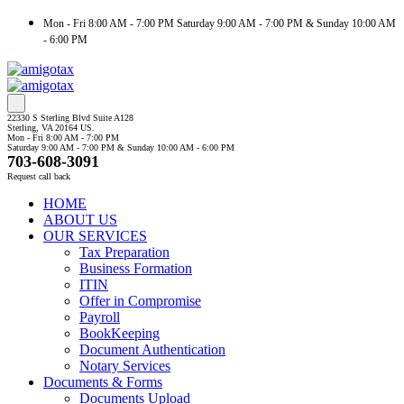
Mon - Fri 8:00 AM - 7:00 PM Saturday 9:00 AM - 7:00 PM & Sunday 10:00 AM
- 6:00 PM
22330 S Sterling Blvd Suite A128
Sterling, VA 20164 US.
Mon - Fri 8:00 AM - 7:00 PM
Saturday 9:00 AM - 7:00 PM & Sunday 10:00 AM - 6:00 PM
703-608-3091
Request call back
HOME
ABOUT US
OUR SERVICES
Tax Preparation
Business Formation
ITIN
Offer in Compromise
Payroll
BookKeeping
Document Authentication
Notary Services
Documents & Forms
Documents Upload