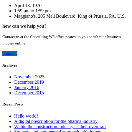
April 18, 1970
1:59 pm to 1:59 pm
Maggiano's, 205 Mall Boulevard, King of Prussia, PA, U.S.
how can we help you?
Contact us at the Consulting WP office nearest to you or submit a business
inquiry online.
contacts
Archives
November 2025
December 2019
January 2016
December 2015
Recent Posts
Hello world!
A digital prescription for the pharma industry
Within the construction industry as their overdraft
Strategic and commercial approach with issues