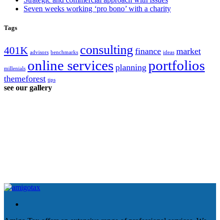
Seven weeks working ‘pro bono’ with a charity
Tags
consulting
401K
finance
market
advisors
benchmarks
ideas
online services
portfolios
planning
millenials
themeforest
tips
see our gallery