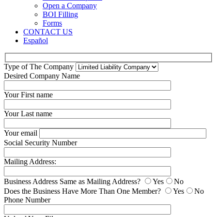
Open a Company
BOI Filling
Forms
CONTACT US
Español
Type of The Company
Desired Company Name
Your First name
Your Last name
Your email
Social Security Number
Mailing Address:
Business Address Same as Mailing Address?
Yes
No
Does the Business Have More Than One Member?
Yes
No
Phone Number