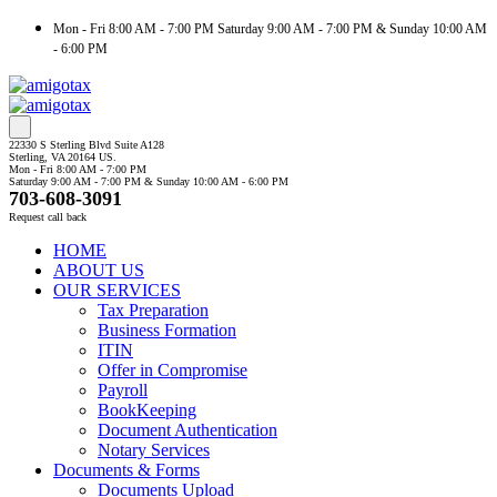
Mon - Fri 8:00 AM - 7:00 PM Saturday 9:00 AM - 7:00 PM & Sunday 10:00 AM
- 6:00 PM
22330 S Sterling Blvd Suite A128
Sterling, VA 20164 US.
Mon - Fri 8:00 AM - 7:00 PM
Saturday 9:00 AM - 7:00 PM & Sunday 10:00 AM - 6:00 PM
703-608-3091
Request call back
HOME
ABOUT US
OUR SERVICES
Tax Preparation
Business Formation
ITIN
Offer in Compromise
Payroll
BookKeeping
Document Authentication
Notary Services
Documents & Forms
Documents Upload