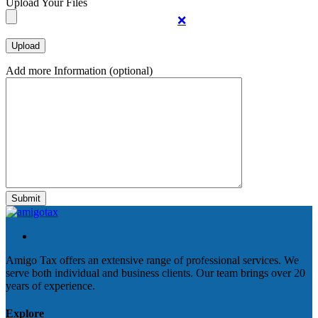
Upload Your Files
❌
Add more Information (optional)
Amigo Tax offers an extensive range of professional services. We
serve both individual and business clients. Our team brings over 20
years of experience.
Explore