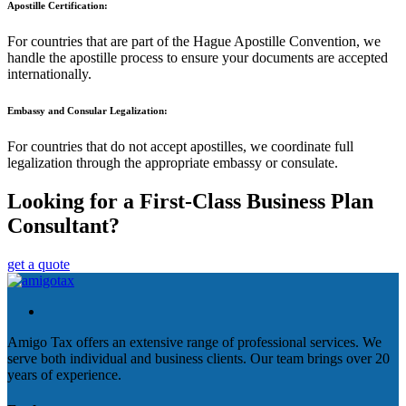
Apostille Certification:
For countries that are part of the Hague Apostille Convention, we
handle the apostille process to ensure your documents are accepted
internationally.
Embassy and Consular Legalization:
For countries that do not accept apostilles, we coordinate full
legalization through the appropriate embassy or consulate.
Looking for a First-Class Business Plan
Consultant?
get a quote
Amigo Tax offers an extensive range of professional services. We
serve both individual and business clients. Our team brings over 20
years of experience.