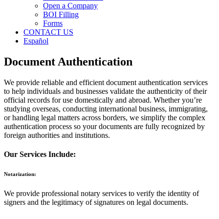
Open a Company
BOI Filling
Forms
CONTACT US
Español
Document Authentication
We provide reliable and efficient document authentication services
to help individuals and businesses validate the authenticity of their
official records for use domestically and abroad. Whether you’re
studying overseas, conducting international business, immigrating,
or handling legal matters across borders, we simplify the complex
authentication process so your documents are fully recognized by
foreign authorities and institutions.
Our Services Include:
Notarization:
We provide professional notary services to verify the identity of
signers and the legitimacy of signatures on legal documents.