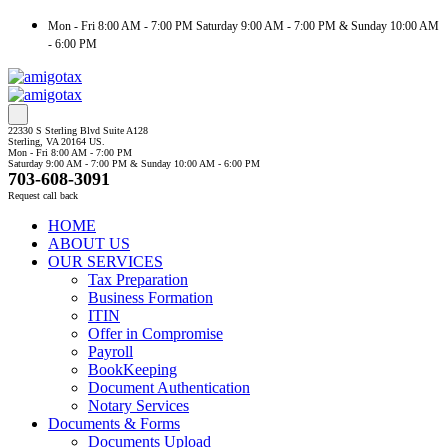
Mon - Fri 8:00 AM - 7:00 PM Saturday 9:00 AM - 7:00 PM & Sunday 10:00 AM
- 6:00 PM
22330 S Sterling Blvd Suite A128
Sterling, VA 20164 US.
Mon - Fri 8:00 AM - 7:00 PM
Saturday 9:00 AM - 7:00 PM & Sunday 10:00 AM - 6:00 PM
703-608-3091
Request call back
HOME
ABOUT US
OUR SERVICES
Tax Preparation
Business Formation
ITIN
Offer in Compromise
Payroll
BookKeeping
Document Authentication
Notary Services
Documents & Forms
Documents Upload