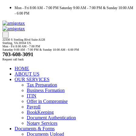
Mon - Fri 8:00 AM - 7:00 PM Saturday 9:00 AM - 7:00 PM & Sunday 10:00 AM
- 6:00 PM
22330 S Sterling Blvd Suite A128
Sterling, VA 20164 US.
Mon - Fri 8:00 AM - 7:00 PM
Saturday 9:00 AM - 7:00 PM & Sunday 10:00 AM - 6:00 PM
703-608-3091
Request call back
HOME
ABOUT US
OUR SERVICES
Tax Preparation
Business Formation
ITIN
Offer in Compromise
Payroll
BookKeeping
Document Authentication
Notary Services
Documents & Forms
Documents Upload