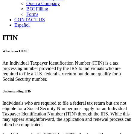
Open a Company
BOI Filling
Forms
CONTACT US
Español
ITIN
What is an ITIN?
An Individual Taxpayer Identification Number (ITIN) is a tax
processing number provided by the IRS to individuals who are
required to file a U.S. federal tax return but do not qualify for a
Social Security number.
Understanding ITIN
Individuals who are required to file a federal tax return but are not
eligible for a Social Security Number must apply for an Individual
Taxpayer Identification Number (ITIN) through the IRS. While this
may appear straightforward, the application and renewal process can
often be complicated.