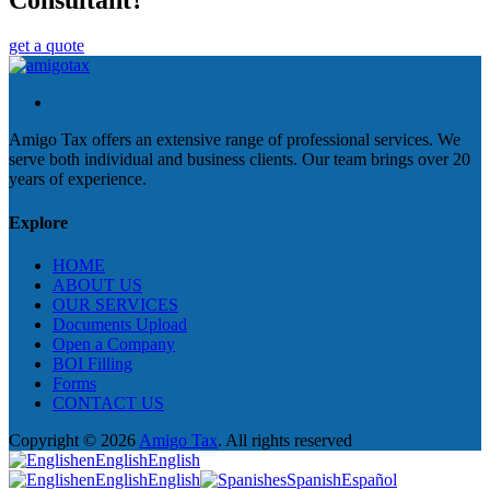
get a quote
Amigo Tax offers an extensive range of professional services. We
serve both individual and business clients. Our team brings over 20
years of experience.
Explore
HOME
ABOUT US
OUR SERVICES
Documents Upload
Open a Company
BOI Filling
Forms
CONTACT US
Copyright © 2026
Amigo Tax
. All rights reserved
en
English
English
en
English
English
es
Spanish
Español