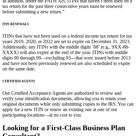
In addition, under the PATH Act, ITINs that haven’t been used on a
tax return for the past three consecutive years must be renewed
before submitting a new return.”
ITIN RENEWALS
ITINs that have not been used on a federal income tax return for tax
years 2019, 2020, or 2022 are set to expire on December 31, 2023.
Additionally, any ITINs with the middle digits ’88’ (e.g., 9XX-88-
XXXX) will also expire at the end of the year. ITINs with middle
digits 90 through 99—excluding 93—that were issued before 2013
and have not been previously renewed are also scheduled to expire
on the same date.
CERTIFIED AGENTS
Our Certified Acceptance Agents are authorized to review and
verify your identification documents, allowing you to retain your
original documents while only submitting copies to the IRS. You can
apply for a new ITIN or renew an existing one at one of our
participating locations—at no cost to you.
Looking for a First-Class Business Plan
Consultant?