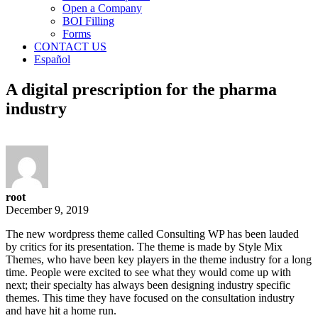
Open a Company
BOI Filling
Forms
CONTACT US
Español
A digital prescription for the pharma
industry
root
December 9, 2019
The new wordpress theme called Consulting WP has been lauded
by critics for its presentation. The theme is made by Style Mix
Themes, who have been key players in the theme industry for a long
time. People were excited to see what they would come up with
next; their specialty has always been designing industry specific
themes. This time they have focused on the consultation industry
and have hit a home run.