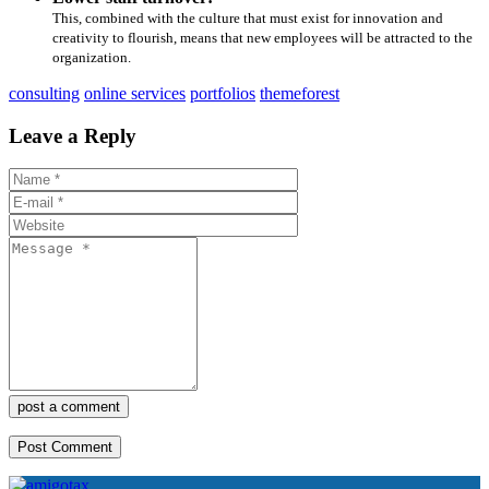
This, combined with the culture that must exist for innovation and
creativity to flourish, means that new employees will be attracted to the
organization.
consulting
online services
portfolios
themeforest
Leave a Reply
post a comment