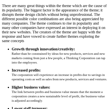
There are many great things within the theme which are the cause of
its popularity. The biggest factor is the appearance of the theme; it
disrupts theme design clichés without being unprofessional. The
different possible color combinations are also being appreciated by
many companies. The theme continues to rise in popularity and
many other companies have expressed an interest in deploying it on
their new websites. The creators of the theme are happy with the
response and have vowed to create further themes exploring the
same concepts
Growth through innovation/creativity:
Rather than be constrained by ideas for new products, services and new
markets coming from just a few people, a Thinking Corporation can tap
into the employees.
Increased profits:
The corporation will experience an increase in profits due to savings in
operating costs as well as sales from new products, services and ventures.
Higher business values:
The link between profits and business value means that the moment a
corporation creates a new sustainable level of profit, the business value
is adjusted accordingly.
Lower staff turnover: