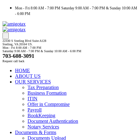
Mon - Fri 8:00 AM - 7:00 PM Saturday 9:00 AM - 7:00 PM & Sunday 10:00 AM
- 6:00 PM
22330 S Sterling Blvd Suite A128
Sterling, VA 20164 US.
Mon - Fri 8:00 AM - 7:00 PM
Saturday 9:00 AM - 7:00 PM & Sunday 10:00 AM - 6:00 PM
703-608-3091
Request call back
HOME
ABOUT US
OUR SERVICES
Tax Preparation
Business Formation
ITIN
Offer in Compromise
Payroll
BookKeeping
Document Authentication
Notary Services
Documents & Forms
Documents Upload