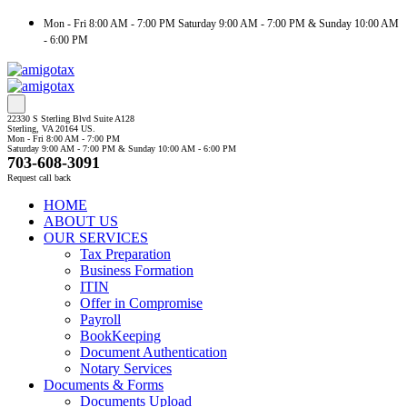
Mon - Fri 8:00 AM - 7:00 PM Saturday 9:00 AM - 7:00 PM & Sunday 10:00 AM
- 6:00 PM
22330 S Sterling Blvd Suite A128
Sterling, VA 20164 US.
Mon - Fri 8:00 AM - 7:00 PM
Saturday 9:00 AM - 7:00 PM & Sunday 10:00 AM - 6:00 PM
703-608-3091
Request call back
HOME
ABOUT US
OUR SERVICES
Tax Preparation
Business Formation
ITIN
Offer in Compromise
Payroll
BookKeeping
Document Authentication
Notary Services
Documents & Forms
Documents Upload