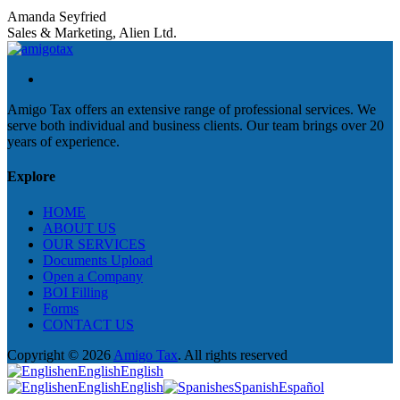
Amanda Seyfried
Sales & Marketing, Alien Ltd.
Amigo Tax offers an extensive range of professional services. We
serve both individual and business clients. Our team brings over 20
years of experience.
Explore
HOME
ABOUT US
OUR SERVICES
Documents Upload
Open a Company
BOI Filling
Forms
CONTACT US
Copyright © 2026
Amigo Tax
. All rights reserved
en
English
English
en
English
English
es
Spanish
Español