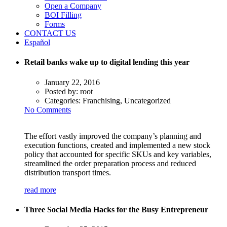
Open a Company
BOI Filling
Forms
CONTACT US
Español
Retail banks wake up to digital lending this year
January 22, 2016
Posted by:
root
Categories:
Franchising, Uncategorized
No Comments
The effort vastly improved the company’s planning and
execution functions, created and implemented a new stock
policy that accounted for specific SKUs and key variables,
streamlined the order preparation process and reduced
distribution transport times.
read more
Three Social Media Hacks for the Busy Entrepreneur