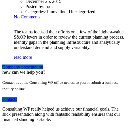
December 25, 2015
Posted by:
root
Categories:
Innovation, Uncategorized
No Comments
The teams focused their efforts on a few of the highest-value
S&OP levers in order to review the current planning process,
identify gaps in the planning infrastructure and analytically
understand demand and supply variability.
read more
Company presentation
how can we help you?
Contact us at the Consulting WP office nearest to you or submit a business
inquiry online.
contacts
Consulting WP really helped us achieve our financial goals. The
slick presentation along with fantastic readability ensures that our
financial standing is stable.