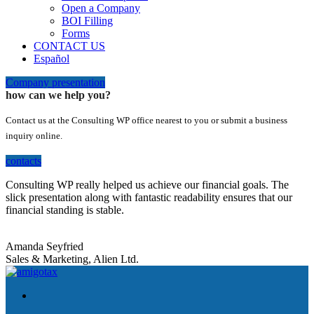
Open a Company
BOI Filling
Forms
CONTACT US
Español
Company presentation
how can we help you?
Contact us at the Consulting WP office nearest to you or submit a business
inquiry online.
contacts
Consulting WP really helped us achieve our financial goals. The
slick presentation along with fantastic readability ensures that our
financial standing is stable.
Amanda Seyfried
Sales & Marketing, Alien Ltd.