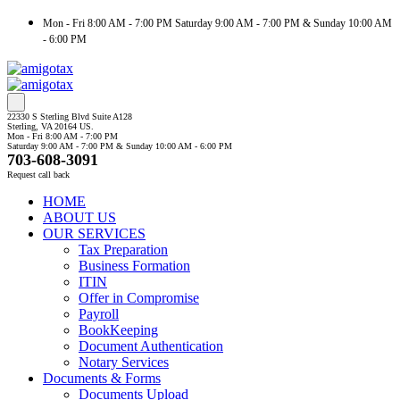
Mon - Fri 8:00 AM - 7:00 PM Saturday 9:00 AM - 7:00 PM & Sunday 10:00 AM
- 6:00 PM
22330 S Sterling Blvd Suite A128
Sterling, VA 20164 US.
Mon - Fri 8:00 AM - 7:00 PM
Saturday 9:00 AM - 7:00 PM & Sunday 10:00 AM - 6:00 PM
703-608-3091
Request call back
HOME
ABOUT US
OUR SERVICES
Tax Preparation
Business Formation
ITIN
Offer in Compromise
Payroll
BookKeeping
Document Authentication
Notary Services
Documents & Forms
Documents Upload