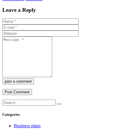
Leave a Reply
post a comment
Categories
Business plans