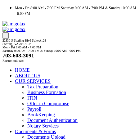
Mon - Fri 8:00 AM - 7:00 PM Saturday 9:00 AM - 7:00 PM & Sunday 10:00 AM
- 6:00 PM
22330 S Sterling Blvd Suite A128
Sterling, VA 20164 US.
Mon - Fri 8:00 AM - 7:00 PM
Saturday 9:00 AM - 7:00 PM & Sunday 10:00 AM - 6:00 PM
703-608-3091
Request call back
HOME
ABOUT US
OUR SERVICES
Tax Preparation
Business Formation
ITIN
Offer in Compromise
Payroll
BookKeeping
Document Authentication
Notary Services
Documents & Forms
Documents Upload