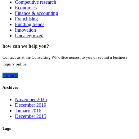
Competitive research
Economics
Finance & accounting
Franchising
Funding trends
Innovation
Uncategorized
how can we help you?
Contact us at the Consulting WP office nearest to you or submit a business
inquiry online.
contacts
Archives
November 2025
December 2019
January 2016
December 2015
Tags