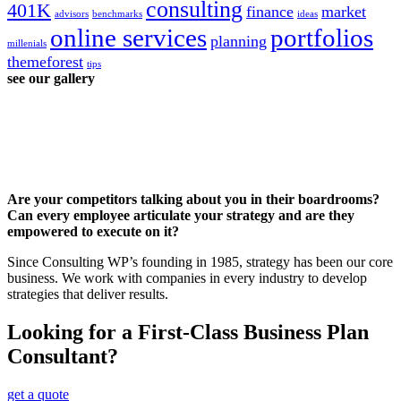
consulting
401K
finance
market
advisors
benchmarks
ideas
online services
portfolios
planning
millenials
themeforest
tips
see our gallery
Are your competitors talking about you in their boardrooms?
Can every employee articulate your strategy and are they
empowered to execute on it?
Since Consulting WP’s founding in 1985, strategy has been our core
business. We work with companies in every industry to develop
strategies that deliver results.
Looking for a First-Class Business Plan
Consultant?
get a quote