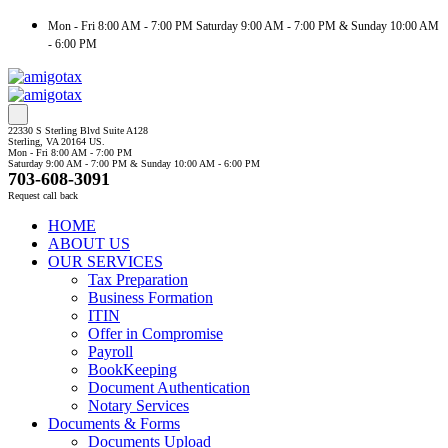
Mon - Fri 8:00 AM - 7:00 PM Saturday 9:00 AM - 7:00 PM & Sunday 10:00 AM
- 6:00 PM
22330 S Sterling Blvd Suite A128
Sterling, VA 20164 US.
Mon - Fri 8:00 AM - 7:00 PM
Saturday 9:00 AM - 7:00 PM & Sunday 10:00 AM - 6:00 PM
703-608-3091
Request call back
HOME
ABOUT US
OUR SERVICES
Tax Preparation
Business Formation
ITIN
Offer in Compromise
Payroll
BookKeeping
Document Authentication
Notary Services
Documents & Forms
Documents Upload