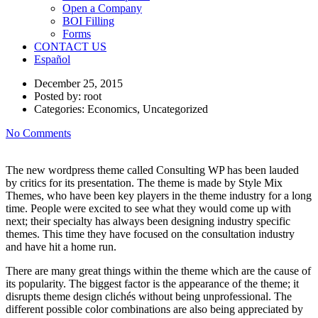
Open a Company
BOI Filling
Forms
CONTACT US
Español
December 25, 2015
Posted by:
root
Categories:
Economics, Uncategorized
No Comments
The new wordpress theme called Consulting WP has been lauded
by critics for its presentation. The theme is made by Style Mix
Themes, who have been key players in the theme industry for a long
time. People were excited to see what they would come up with
next; their specialty has always been designing industry specific
themes. This time they have focused on the consultation industry
and have hit a home run.
There are many great things within the theme which are the cause of
its popularity. The biggest factor is the appearance of the theme; it
disrupts theme design clichés without being unprofessional. The
different possible color combinations are also being appreciated by