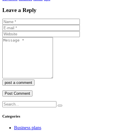
Leave a Reply
post a comment
Categories
Business plans