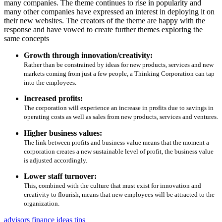
many companies. The theme continues to rise in popularity and
many other companies have expressed an interest in deploying it on
their new websites. The creators of the theme are happy with the
response and have vowed to create further themes exploring the
same concepts
Growth through innovation/creativity:
Rather than be constrained by ideas for new products, services and new
markets coming from just a few people, a Thinking Corporation can tap
into the employees.
Increased profits:
The corporation will experience an increase in profits due to savings in
operating costs as well as sales from new products, services and ventures.
Higher business values:
The link between profits and business value means that the moment a
corporation creates a new sustainable level of profit, the business value
is adjusted accordingly.
Lower staff turnover:
This, combined with the culture that must exist for innovation and
creativity to flourish, means that new employees will be attracted to the
organization.
advisors
finance
ideas
tips