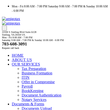
Mon - Fri 8:00 AM - 7:00 PM Saturday 9:00 AM - 7:00 PM & Sunday 10:00 AM
- 6:00 PM
22330 S Sterling Blvd Suite A128
Sterling, VA 20164 US.
Mon - Fri 8:00 AM - 7:00 PM
Saturday 9:00 AM - 7:00 PM & Sunday 10:00 AM - 6:00 PM
703-608-3091
Request call back
HOME
ABOUT US
OUR SERVICES
Tax Preparation
Business Formation
ITIN
Offer in Compromise
Payroll
BookKeeping
Document Authentication
Notary Services
Documents & Forms
Documents Upload