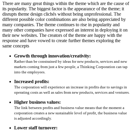
There are many great things within the theme which are the cause of
its popularity. The biggest factor is the appearance of the theme; it
disrupts theme design clichés without being unprofessional. The
different possible color combinations are also being appreciated by
many companies. The theme continues to rise in popularity and
many other companies have expressed an interest in deploying it on
their new websites. The creators of the theme are happy with the
response and have vowed to create further themes exploring the
same concepts
Growth through innovation/creativity:
Rather than be constrained by ideas for new products, services and new
markets coming from just a few people, a Thinking Corporation can tap
into the employees.
Increased profits:
The corporation will experience an increase in profits due to savings in
operating costs as well as sales from new products, services and ventures.
Higher business values:
The link between profits and business value means that the moment a
corporation creates a new sustainable level of profit, the business value
is adjusted accordingly.
Lower staff turnover: