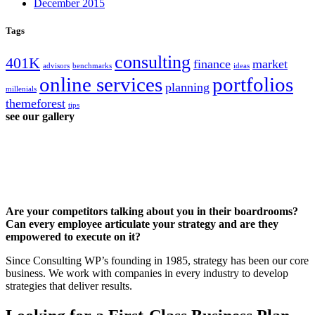
December 2015
Tags
consulting
401K
finance
market
advisors
benchmarks
ideas
online services
portfolios
planning
millenials
themeforest
tips
see our gallery
Are your competitors talking about you in their boardrooms?
Can every employee articulate your strategy and are they
empowered to execute on it?
Since Consulting WP’s founding in 1985, strategy has been our core
business. We work with companies in every industry to develop
strategies that deliver results.