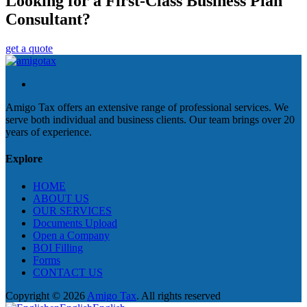
Looking for a First-Class Business Plan
Consultant?
get a quote
Amigo Tax offers an extensive range of professional services. We
serve both individual and business clients. Our team brings over 20
years of experience.
Explore
HOME
ABOUT US
OUR SERVICES
Documents Upload
Open a Company
BOI Filling
Forms
CONTACT US
Copyright © 2026
Amigo Tax
. All rights reserved