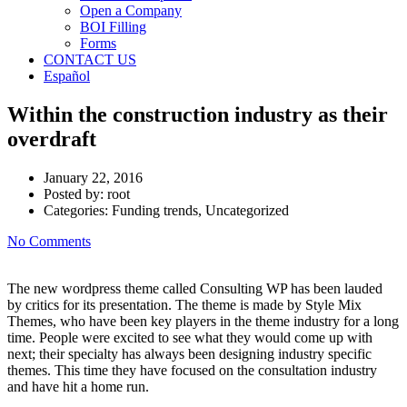
Open a Company
BOI Filling
Forms
CONTACT US
Español
Within the construction industry as their
overdraft
January 22, 2016
Posted by:
root
Categories:
Funding trends, Uncategorized
No Comments
The new wordpress theme called Consulting WP has been lauded
by critics for its presentation. The theme is made by Style Mix
Themes, who have been key players in the theme industry for a long
time. People were excited to see what they would come up with
next; their specialty has always been designing industry specific
themes. This time they have focused on the consultation industry
and have hit a home run.