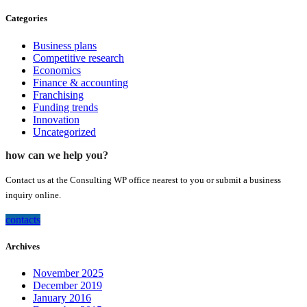
Categories
Business plans
Competitive research
Economics
Finance & accounting
Franchising
Funding trends
Innovation
Uncategorized
how can we help you?
Contact us at the Consulting WP office nearest to you or submit a business
inquiry online.
contacts
Archives
November 2025
December 2019
January 2016