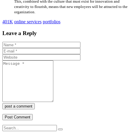
This, combined with the culture that must exist for innovation and
creativity to flourish, means that new employees will be attracted to the
organization.
401K
online services
portfolios
Leave a Reply
post a comment