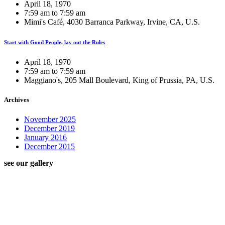
April 18, 1970
7:59 am to 7:59 am
Mimi's Café, 4030 Barranca Parkway, Irvine, CA, U.S.
Start with Good People, lay out the Rules
April 18, 1970
7:59 am to 7:59 am
Maggiano's, 205 Mall Boulevard, King of Prussia, PA, U.S.
Archives
November 2025
December 2019
January 2016
December 2015
see our gallery