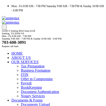
Mon - Fri 8:00 AM - 7:00 PM Saturday 9:00 AM - 7:00 PM & Sunday 10:00 AM
- 6:00 PM
22330 S Sterling Blvd Suite A128
Sterling, VA 20164 US.
Mon - Fri 8:00 AM - 7:00 PM
Saturday 9:00 AM - 7:00 PM & Sunday 10:00 AM - 6:00 PM
703-608-3091
Request call back
HOME
ABOUT US
OUR SERVICES
Tax Preparation
Business Formation
ITIN
Offer in Compromise
Payroll
BookKeeping
Document Authentication
Notary Services
Documents & Forms
Documents Upload