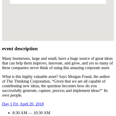
event description
Many businesses, large and small, have a huge source of great ideas
that can help them improve, innovate, and grow, and yet so many of
these companies never think of using this amazing corporate asset.
What is this highly valuable asset? Says Morgan Fraud, the author
of The Thinking Corporation, “Given that we are all capable of
contributing new ideas, the question becomes how do you
successfully generate, capture, process and implement ideas?” Its
own people.
Day 1
Fri, April 20, 2018
8:30 AM — 10:30 AM