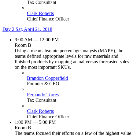
Tax Consultant
Clark Roberts
Chief Finance Officer
Day 2
Sat, April 21, 2018
9:00 AM — 12:00 PM
Room B
Using a mean absolute percentage analysis (MAPE), the
teams defined appropriate levels for raw materials and
finished products by mapping actual versus forecasted sales
on the most important SKUs.
Brandon Copperfield
Founder & CEO
Fernando Torres
Tax Consultant
Clark Roberts
Chief Finance Officer
1:00 PM — 5:00 PM
Room B
The teams focused their efforts on a few of the highest-value