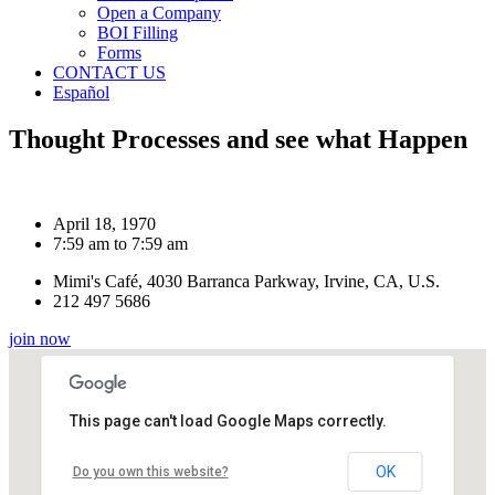
Open a Company
BOI Filling
Forms
CONTACT US
Español
Thought Processes and see what Happen
April 18, 1970
7:59 am to 7:59 am
Mimi's Café, 4030 Barranca Parkway, Irvine, CA, U.S.
212 497 5686
join now
This page can't load Google Maps correctly.
OK
Do you own this website?