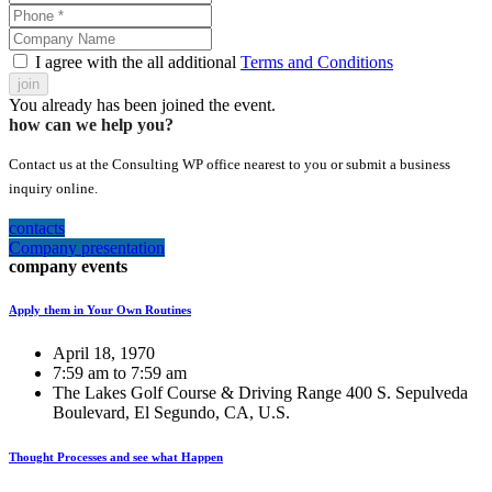
I agree with the all additional
Terms and Conditions
join
You already has been joined the event.
how can we help you?
Contact us at the Consulting WP office nearest to you or submit a business
inquiry online.
contacts
Company presentation
company events
Apply them in Your Own Routines
April 18, 1970
7:59 am to 7:59 am
The Lakes Golf Course & Driving Range 400 S. Sepulveda
Boulevard, El Segundo, CA, U.S.
Thought Processes and see what Happen