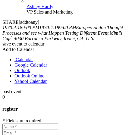
Ashley Hardy
VP Sales and Marketing
SHARE[addtoany]
1970-4-189:00 PM
1970-4-189:00 PM
Europe/London
Thought
Processes and see what Happen
Testing Different Event
Mimi's
Café, 4030 Barranca Parkway, Irvine, CA, U.S.
save event to calendar
Add to Calendar
iCalendar
Google Calendar
Outlook
Outlook Online
Yahoo! Calendar
past event
0
register
* Fields are required