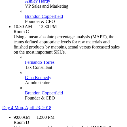
Ashley Hardy
VP Sales and Marketing
Brandon Copperfield
Founder & CEO
10:30 AM — 12:30 PM
Room C
Using a mean absolute percentage analysis (MAPE), the
teams defined appropriate levels for raw materials and
finished products by mapping actual versus forecasted sales
on the most important SKUs.
Fernando Torres
Tax Consultant
Gina Kennedy
Administrator
Brandon Copperfield
Founder & CEO
Day 4
Mon, April 23, 2018
9:00 AM — 12:00 PM
Room D