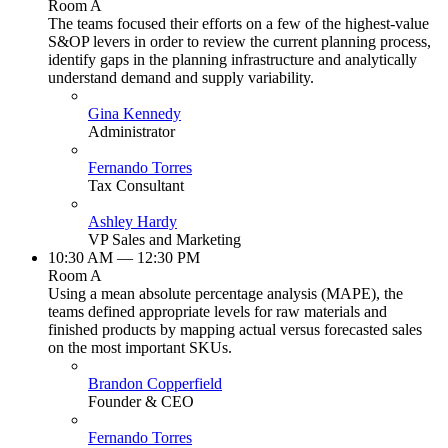
Room A
The teams focused their efforts on a few of the highest-value
S&OP levers in order to review the current planning process,
identify gaps in the planning infrastructure and analytically
understand demand and supply variability.
Gina Kennedy
Administrator
Fernando Torres
Tax Consultant
Ashley Hardy
VP Sales and Marketing
10:30 AM — 12:30 PM
Room A
Using a mean absolute percentage analysis (MAPE), the
teams defined appropriate levels for raw materials and
finished products by mapping actual versus forecasted sales
on the most important SKUs.
Brandon Copperfield
Founder & CEO
Fernando Torres