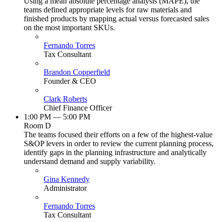
Using a mean absolute percentage analysis (MAPE), the
teams defined appropriate levels for raw materials and
finished products by mapping actual versus forecasted sales
on the most important SKUs.
Fernando Torres
Tax Consultant
Brandon Copperfield
Founder & CEO
Clark Roberts
Chief Finance Officer
1:00 PM — 5:00 PM
Room D
The teams focused their efforts on a few of the highest-value
S&OP levers in order to review the current planning process,
identify gaps in the planning infrastructure and analytically
understand demand and supply variability.
Gina Kennedy
Administrator
Fernando Torres
Tax Consultant