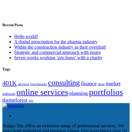
Recent Posts
Hello world!
A digital prescription for the pharma industry
Within the construction industry as their overdraft
Strategic and commercial approach with issues
Seven weeks working ‘pro bono’ with a charity
Tags
consulting
401K
finance
market
advisors
benchmarks
ideas
online services
portfolios
planning
millenials
themeforest
tips
Amigo Tax offers an extensive range of professional services. We
serve both individual and business clients. Our team brings over 20