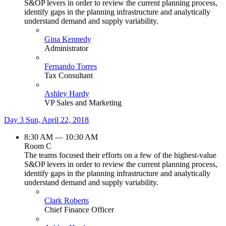
S&OP levers in order to review the current planning process,
identify gaps in the planning infrastructure and analytically
understand demand and supply variability.
Gina Kennedy
Administrator
Fernando Torres
Tax Consultant
Ashley Hardy
VP Sales and Marketing
Day 3
Sun, April 22, 2018
8:30 AM — 10:30 AM
Room C
The teams focused their efforts on a few of the highest-value
S&OP levers in order to review the current planning process,
identify gaps in the planning infrastructure and analytically
understand demand and supply variability.
Clark Roberts
Chief Finance Officer